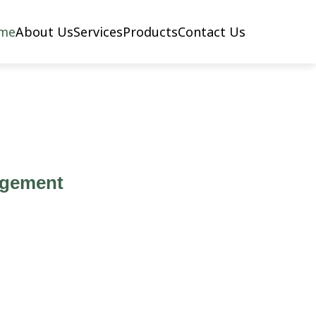
me
About Us
Services
Products
Contact Us
agement