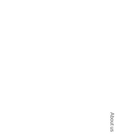
About us