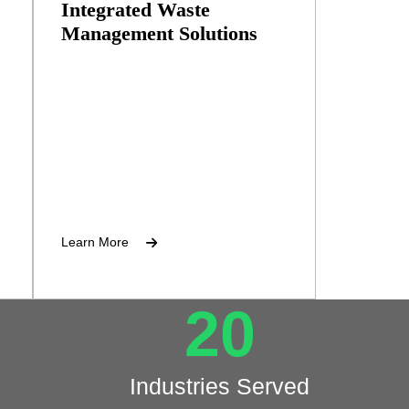
Integrated Waste
Management Solutions
t
Training programs for waste
management personnel.
Learn More
20
Industries Served