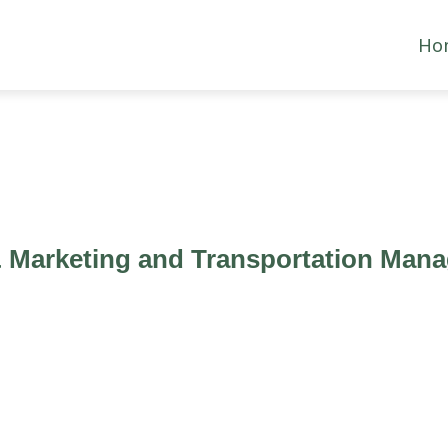
Ho
& Marketing and Transportation Man