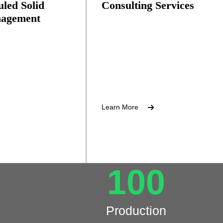
led Solid
Consulting Services
agement
Environmental compliance suppor
 scrap paper,
etals.
Learn More
100
Production