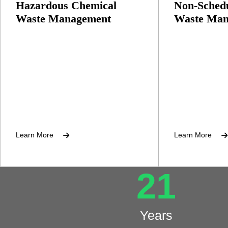
Hazardous Chemical
Non-Schedu
Waste Management
Waste Man
Collection, recycling, and recovery
Management of
of hazardous wastes
plastics, and m
Learn More
Learn More
21
Years