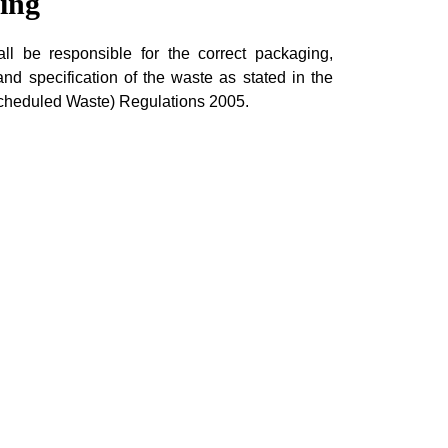
ing
l be responsible for the correct packaging,
 and specification of the waste as stated in the
Scheduled Waste) Regulations 2005.