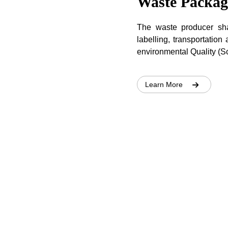
Waste Packag
The waste producer shal
labelling, transportation
environmental Quality (
Learn More