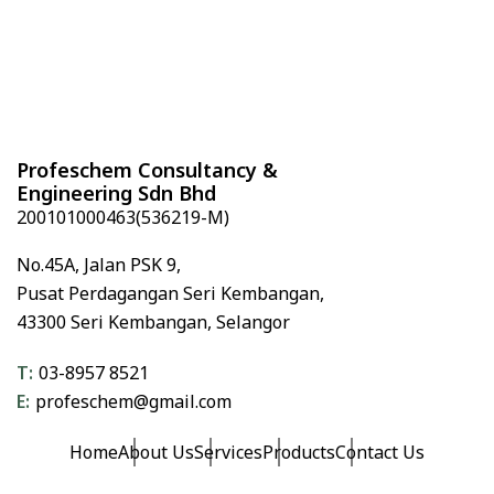
l
t
e
r
n
a
Profeschem Consultancy &
t
Engineering Sdn Bhd
i
200101000463(536219-M)
v
e
No.45A,
Jalan PSK 9,
:
Pusat Perdagangan Seri Kembangan,
43300 Seri Kembangan,
Selangor
T:
03-8957 8521
E:
profeschem@gmail.com
Home
About Us
Services
Products
Contact Us