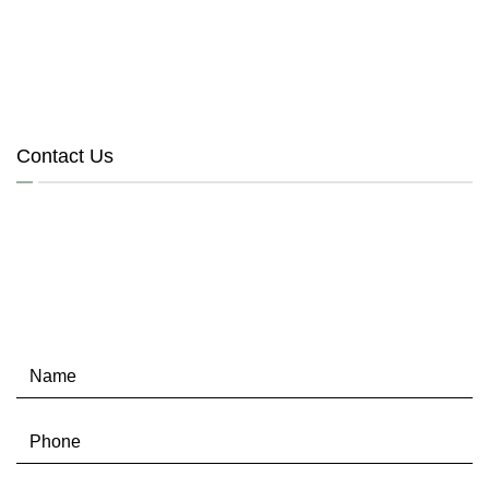
Contact Us