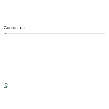
Contact us
200101000463 (536219-M)
Location
No. 45A, Jalan PSK 9,