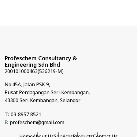
Profeschem Consultancy &
Engineering Sdn Bhd
200101000463(536219-M)
No.45A,
Jalan PSK 9,
Pusat Perdagangan Seri Kembangan,
43300 Seri Kembangan,
Selangor
T:
03-8957 8521
E:
profeschem@gmail.com
Home
About Us
Services
Products
Contact Us