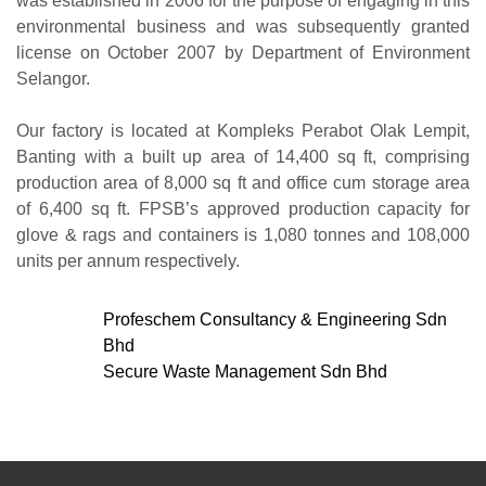
was established in 2006 for the purpose of engaging in this
environmental business and was subsequently granted
license on October 2007 by Department of Environment
Selangor.
Our factory is located at Kompleks Perabot Olak Lempit,
Banting with a built up area of 14,400 sq ft, comprising
production area of 8,000 sq ft and office cum storage area
of 6,400 sq ft. FPSB’s approved production capacity for
glove & rags and containers is 1,080 tonnes and 108,000
units per annum respectively.
Profeschem Consultancy & Engineering Sdn
Bhd
Secure Waste Management Sdn Bhd