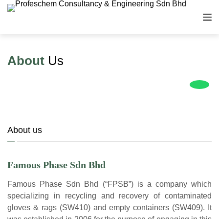
S
k
i
p
About
t
Us
o
c
o
n
t
e
About us
n
t
Famous Phase Sdn Bhd
Famous Phase Sdn Bhd (“FPSB”) is a company which
specializing in recycling and recovery of contaminated
gloves & rags (SW410) and empty containers (SW409). It