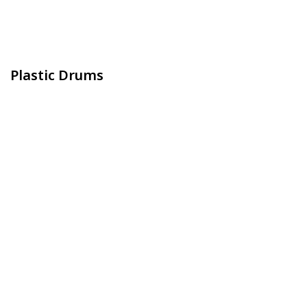
Plastic Drums