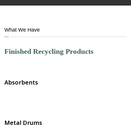
What We Have
Finished Recycling Products
Absorbents
Metal Drums