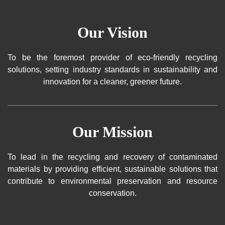
Our Vision
To be the foremost provider of eco-friendly recycling
solutions, setting industry standards in sustainability and
innovation for a cleaner, greener future.
Our Mission
To lead in the recycling and recovery of contaminated
materials by providing efficient, sustainable solutions that
contribute to environmental preservation and resource
conservation.